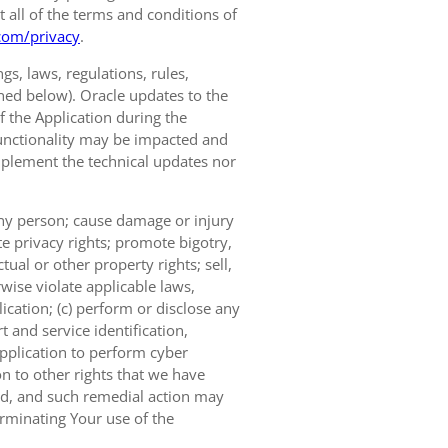
t all of the terms and conditions of
com/privacy
.
s, laws, regulations, rules,
ined below). Oracle updates to the
of the Application during the
 functionality may be impacted and
implement the technical updates nor
 any person; cause damage or injury
te privacy rights; promote bigotry,
tual or other property rights; sell,
wise violate applicable laws,
ication; (c) perform or disclose any
 and service identification,
Application to perform cyber
on to other rights that we have
ted, and such remedial action may
erminating Your use of the