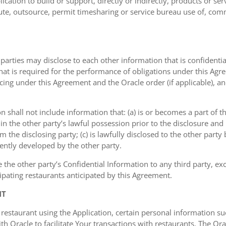
ication to build or support, directly or indirectly, products or ser
ribute, outsource, permit timesharing or service bureau use of, com
 parties may disclose to each other information that is confidentia
that is required for the performance of obligations under this Agr
icing under this Agreement and the Oracle order (if applicable), a
on shall not include information that: (a) is or becomes a part of 
 in the other party’s lawful possession prior to the disclosure an
om the disclosing party; (c) is lawfully disclosed to the other party
dently developed by the other party.
e the other party’s Confidential Information to any third party, e
ipating restaurants anticipated by this Agreement.
NT
 restaurant using the Application, certain personal information
 Oracle to facilitate Your transactions with restaurants. The Orac