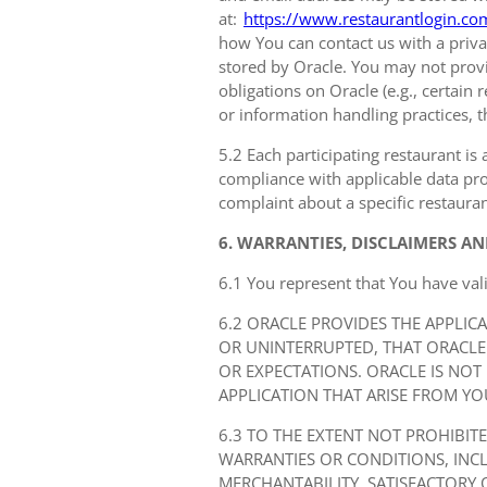
at:
https://www.restaurantlogin.co
how You can contact us with a privac
stored by Oracle. You may not provi
obligations on Oracle (e.g., certain
or information handling practices, t
5.2 Each participating restaurant is 
compliance with applicable data prot
complaint about a specific restauran
6. WARRANTIES, DISCLAIMERS AN
6.1 You represent that You have val
6.2 ORACLE PROVIDES THE APPLIC
OR UNINTERRUPTED, THAT ORACLE
OR EXPECTATIONS. ORACLE IS NOT
APPLICATION THAT ARISE FROM YO
6.3 TO THE EXTENT NOT PROHIBIT
WARRANTIES OR CONDITIONS, IN
MERCHANTABILITY, SATISFACTORY 