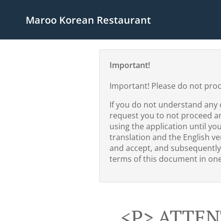
Maroo Korean Restaurant
Important!
Important! Please do not pro
If you do not understand any 
request you to not proceed a
using the application until yo
translation and the English ver
and accept, and subsequently
terms of this document in one 
<p> ATTEN