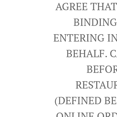
AGREE THAT
BINDING
ENTERING I
BEHALF. 
BEFOR
RESTAUR
(DEFINED B
ONLINE ORD