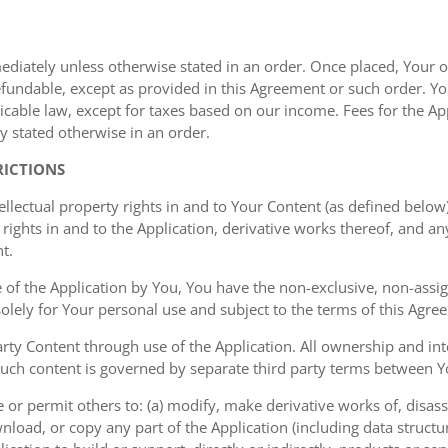
mediately unless otherwise stated in an order. Once placed, Your or
undable, except as provided in this Agreement or such order. You
cable law, except for taxes based on our income. Fees for the Appl
y stated otherwise in an order.
RICTIONS
ellectual property rights in and to Your Content (as defined below)
rights in and to the Application, derivative works thereof, and a
t.
of the Application by You, You have the non-exclusive, non-assign
 solely for Your personal use and subject to the terms of this Agre
ty Content through use of the Application. All ownership and inte
such content is governed by separate third party terms between Yo
or permit others to: (a) modify, make derivative works of, disas
nload, or copy any part of the Application (including data structu