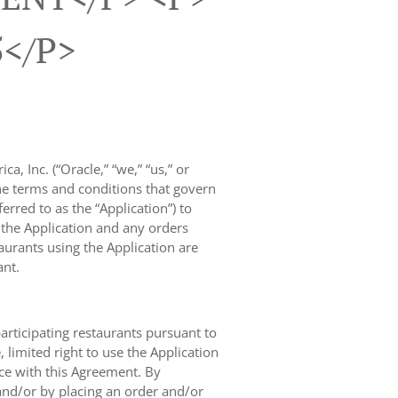
5</p>
, Inc. (“Oracle,” “we,” “us,” or
the terms and conditions that govern
rred to as the “Application”) to
f the Application and any orders
taurants using the Application are
ant.
participating restaurants pursuant to
limited right to use the Application
nce with this Agreement. By
and/or by placing an order and/or