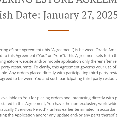
ish Date: January 27, 202
ing eStore Agreement (this “Agreement”) is between Oracle America
d to this Agreement (“You” or “Your”). This Agreement sets forth 
ng eStore website and/or mobile application only (hereinafter refe
d party restaurants. To clarify, this Agreement governs your use o
cable. Any orders placed directly with participating third party res
 agreed to between You and such participating third party restaur
 available to You for placing orders and interacting directly with 
 stated in this Agreement, You have the non-exclusive, worldwide, 
tically ("Services Period"), unless earlier terminated in accorda
sing the Application and/or any update and/or any parts thereof 