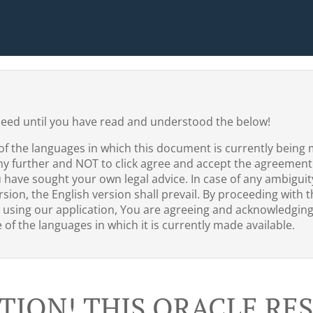
ceed until you have read and understood the below!
of the languages in which this document is currently being 
ny further and NOT to click agree and accept the agreement
u have sought your own legal advice. In case of any ambigui
sion, the English version shall prevail. By proceeding with th
 using our application, You are agreeing and acknowledgin
of the languages in which it is currently made available.
TION! THIS ORACLE R