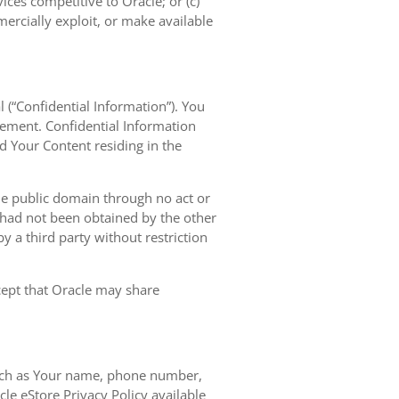
vices competitive to Oracle; or (c)
mercially exploit, or make available
l (“Confidential Information”). You
eement. Confidential Information
nd Your Content residing in the
the public domain through no act or
d had not been obtained by the other
 by a third party without restriction
xcept that Oracle may share
 such as Your name, phone number,
le eStore Privacy Policy available