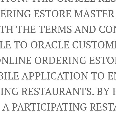
ERING ESTORE MASTE
RTH THE TERMS AND CO
LE TO ORACLE CUSTOM
ONLINE ORDERING ESTO
ILE APPLICATION TO 
TING RESTAURANTS. BY 
A PARTICIPATING RES