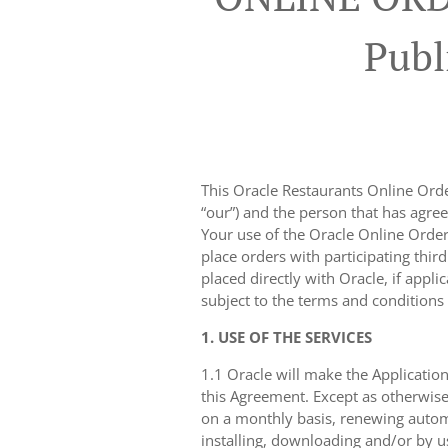
Publ
This Oracle Restaurants Online Order
“our”) and the person that has agree
Your use of the Oracle Online Orderi
place orders with participating thir
placed directly with Oracle, if appli
subject to the terms and conditions
1. USE OF THE SERVICES
1.1 Oracle will make the Application
this Agreement. Except as otherwise
on a monthly basis, renewing automa
installing, downloading and/or by u