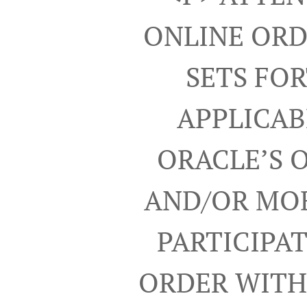
ONLINE ORD
SETS FO
APPLICAB
ORACLE’S 
AND/OR MOB
PARTICIPA
ORDER WITH 