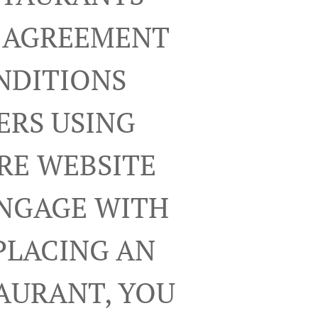
R AGREEMENT
NDITIONS
ERS USING
RE WEBSITE
ENGAGE WITH
PLACING AN
TAURANT, YOU