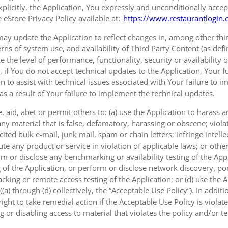
xplicitly, the Application, You expressly and unconditionally accep
 eStore Privacy Policy available at:
https://www.restaurantlogin.
ay update the Application to reflect changes in, among other thing
erns of system use, and availability of Third Party Content (as def
e the level of performance, functionality, security or availability 
, if You do not accept technical updates to the Application, Your
on to assist with technical issues associated with Your failure to 
 as a result of Your failure to implement the technical updates.
 aid, abet or permit others to: (a) use the Application to harass
ny material that is false, defamatory, harassing or obscene; viola
ted bulk e-mail, junk mail, spam or chain letters; infringe intellec
e any product or service in violation of applicable laws; or other
rm or disclose any benchmarking or availability testing of the Appl
 of the Application, or perform or disclose network discovery, port
cking or remote access testing of the Application; or (d) use the 
a) through (d) collectively, the “Acceptable Use Policy”). In additi
ght to take remedial action if the Acceptable Use Policy is viola
g or disabling access to material that violates the policy and/or t