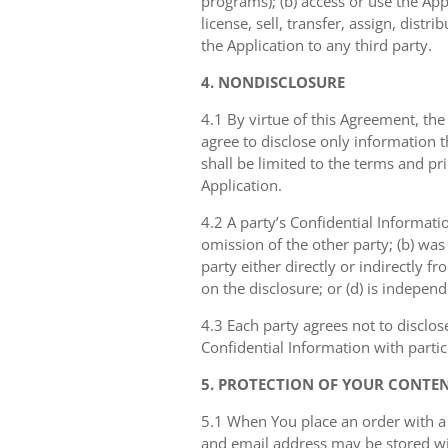
programs); (b) access or use the Appl
license, sell, transfer, assign, dist
the Application to any third party.
4. NONDISCLOSURE
4.1 By virtue of this Agreement, the
agree to disclose only information 
shall be limited to the terms and pr
Application.
4.2 A party’s Confidential Informati
omission of the other party; (b) was
party either directly or indirectly fr
on the disclosure; or (d) is indepen
4.3 Each party agrees not to disclos
Confidential Information with partic
5. PROTECTION OF YOUR CONTE
5.1 When You place an order with a
and email address may be stored with