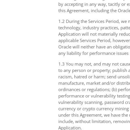
by accepting in any way, tacitly or e
this Agreement, including the Oracle
1.2 During the Services Period, we m
technology, industry practices, patt
Application will not materially reduc
applicable Services Period, however
Oracle will neither have an obligati
any liability for performance issues
1.3 You may not, and may not cause,
to any person or property; publish a
racism, hatred or harm; send unsolici
manufacture, market and/or distribut
ordinances or regulations; (b) perfo
performance or vulnerability testing
vulnerability scanning, password cra
currency or crypto currency mining ((
under this Agreement, we have the ri
include, without limitation, removin
Application.