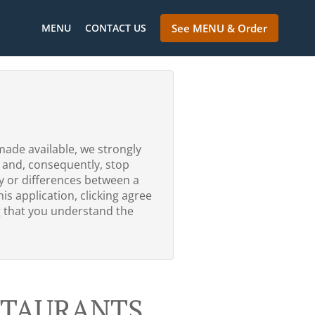
MENU
CONTACT US
See MENU & Order
made available, we strongly
 and, consequently, stop
ty or differences between a
is application, clicking agree
g that you understand the
ESTAURANTS