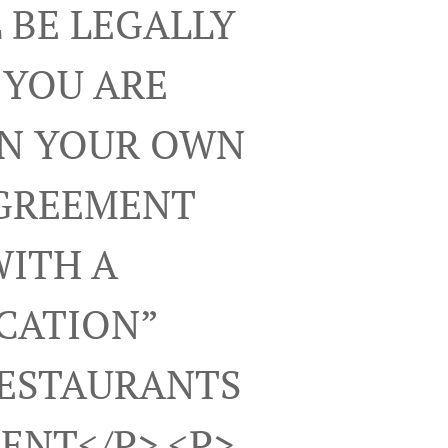
 BE LEGALLY
 YOU ARE
ON YOUR OWN
AGREEMENT
WITH A
ICATION”
RESTAURANTS
ENT</p> <p>