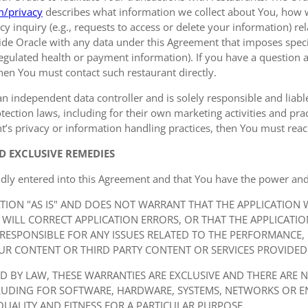
m/privacy
describes what information we collect about You, how 
y inquiry (e.g., requests to access or delete your information) r
de Oracle with any data under this Agreement that imposes specif
 regulated health or payment information). If you have a question a
hen You must contact such restaurant directly.
an independent data controller and is solely responsible and liable 
ection laws, including for their own marketing activities and prac
t’s privacy or information handling practices, then You must reach
D EXCLUSIVE REMEDIES
idly entered into this Agreement and that You have the power and
ATION "AS IS" AND DOES NOT WARRANT THAT THE APPLICATION
 WILL CORRECT APPLICATION ERRORS, OR THAT THE APPLICATI
 RESPONSIBLE FOR ANY ISSUES RELATED TO THE PERFORMANCE,
UR CONTENT OR THIRD PARTY CONTENT OR SERVICES PROVIDED 
ED BY LAW, THESE WARRANTIES ARE EXCLUSIVE AND THERE ARE 
CLUDING FOR SOFTWARE, HARDWARE, SYSTEMS, NETWORKS OR 
QUALITY AND FITNESS FOR A PARTICULAR PURPOSE.