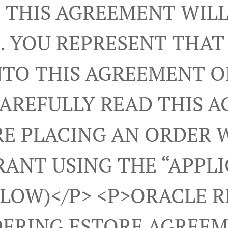
 THIS AGREEMENT WILL
. YOU REPRESENT THAT
NTO THIS AGREEMENT 
CAREFULLY READ THIS 
E PLACING AN ORDER 
ANT USING THE “APPL
ELOW)</p> <p>ORACLE 
ERING ESTORE AGREEM