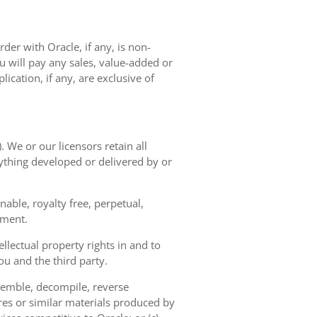
der with Oracle, if any, is non-
 will pay any sales, value-added or
ication, if any, are exclusive of
. We or our licensors retain all
nything developed or delivered by or
able, royalty free, perpetual,
ement.
llectual property rights in and to
u and the third party.
semble, decompile, reverse
res or similar materials produced by