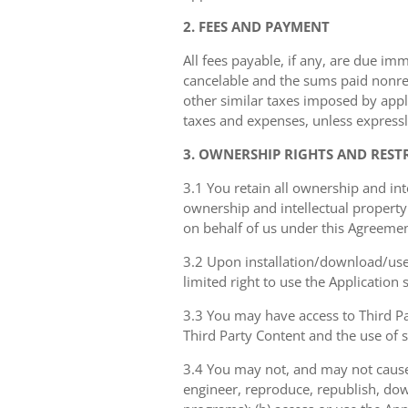
2. FEES AND PAYMENT
All fees payable, if any, are due im
cancelable and the sums paid nonref
other similar taxes imposed by appli
taxes and expenses, unless expressl
3. OWNERSHIP RIGHTS AND REST
3.1 You retain all ownership and int
ownership and intellectual property 
on behalf of us under this Agreemen
3.2 Upon installation/download/use 
limited right to use the Application
3.3 You may have access to Third Par
Third Party Content and the use of 
3.4 You may not, and may not cause 
engineer, reproduce, republish, dow