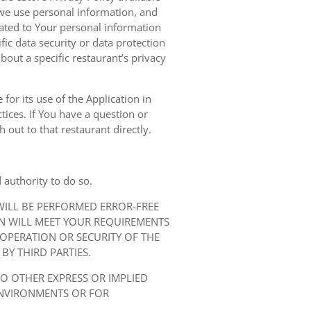
we use personal information, and
elated to Your personal information
ic data security or data protection
bout a specific restaurant’s privacy
for its use of the Application in
tices. If You have a question or
 out to that restaurant directly.
 authority to do so.
 WILL BE PERFORMED ERROR-FREE
ON WILL MEET YOUR REQUIREMENTS
 OPERATION OR SECURITY OF THE
BY THIRD PARTIES.
NO OTHER EXPRESS OR IMPLIED
ENVIRONMENTS OR FOR