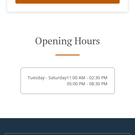
Opening Hours
Tuesday - Saturday
11:00 AM - 02:30 PM
05:00 PM - 08:30 PM