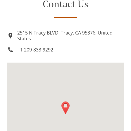
Contact Us
2515 N Tracy BLVD, Tracy, CA 95376, United
States
+1 209-833-9292