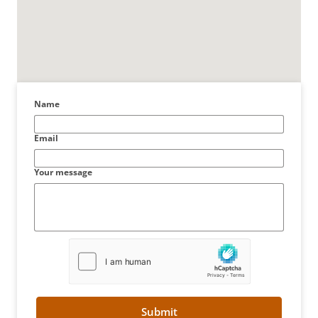
Name
Email
Your message
Submit