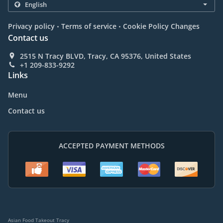
.
.
Privacy policy
Terms of service
Cookie Policy Changes
Contact us
2515 N Tracy BLVD, Tracy, CA 95376, United States
+1 209-833-9292
Links
Menu
Contact us
ACCEPTED PAYMENT METHODS
Asian Food Takeout Tracy