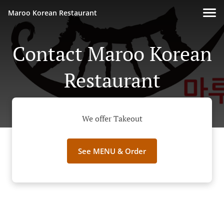
Maroo Korean Restaurant
Contact Maroo Korean
Restaurant
We offer Takeout
See MENU & Order