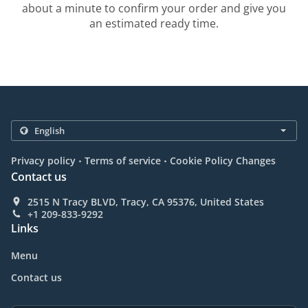
about a minute to confirm your order and give you
an estimated ready time.
.
.
Privacy policy
Terms of service
Cookie Policy Changes
Contact us
2515 N Tracy BLVD, Tracy, CA 95376, United States
+1 209-833-9292
Links
Menu
Contact us