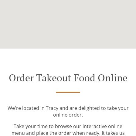
Order Takeout Food Online
We're located in Tracy and are delighted to take your
online order.
Take your time to browse our interactive online
menu and place the order when ready. It takes us