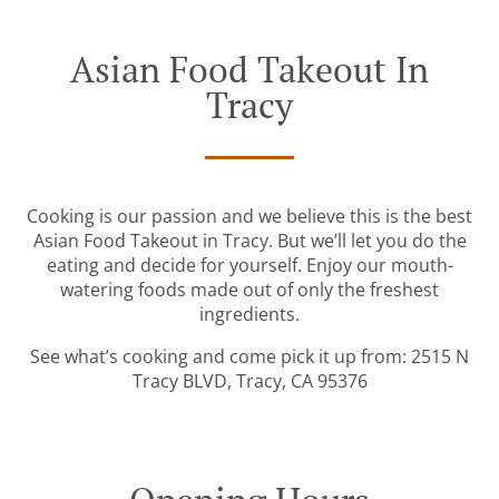
Asian Food Takeout In
Tracy
Cooking is our passion and we believe this is the best
Asian Food Takeout in Tracy. But we’ll let you do the
eating and decide for yourself. Enjoy our mouth-
watering foods made out of only the freshest
ingredients.
See what’s cooking and come pick it up from: 2515 N
Tracy BLVD, Tracy, CA 95376