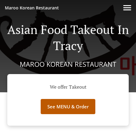
Maroo Korean Restaurant
Asian Food Takeout In
Tracy
MAROO KOREAN RESTAURANT
We offer Takeout
See MENU & Order