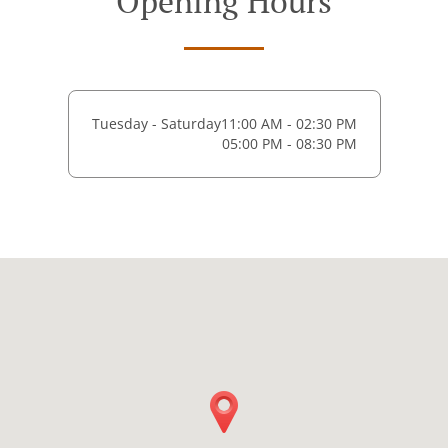
Opening Hours
Tuesday - Saturday
11:00 AM - 02:30 PM
05:00 PM - 08:30 PM