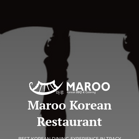
Maroo Korean
Restaurant
BEST KOREAN DINING EXPERIENCE IN TRACY