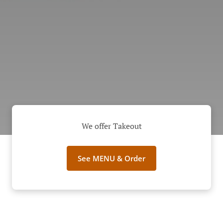
We offer Takeout
See MENU & Order