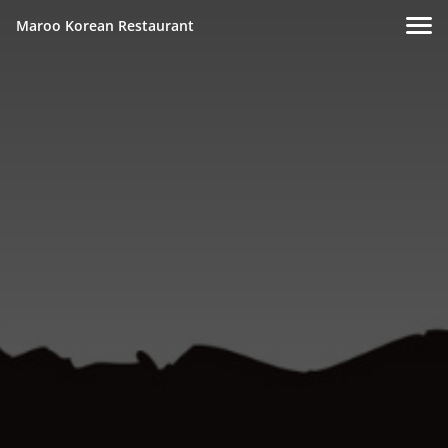
Maroo Korean Restaurant