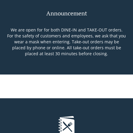
Announcement
We are open for for both DINE-IN and TAKE-OUT orders.
For the safety of customers and employees, we ask that you
wear a mask when entering. Take-out orders may be
placed by phone or online. All take-out orders must be
placed at least 30 minutes before closing.