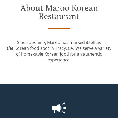
About Maroo Korean
Restaurant
Since opening, Maroo has marked itself as
the
Korean food spot in Tracy, CA. We serve a variety
of home-style Korean food for an authentic
experience.