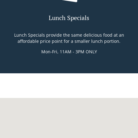
Lunch Specials
Lunch Specials provide the same delicious food at an
affordable price point for a smaller lunch portion.
Mon-Fri, 11AM - 3PM ONLY